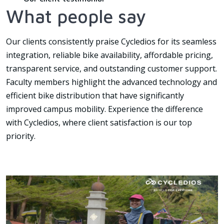
What people say
Our clients consistently praise Cycledios for its seamless
integration, reliable bike availability, affordable pricing,
transparent service, and outstanding customer support.
Faculty members highlight the advanced technology and
efficient bike distribution that have significantly
improved campus mobility. Experience the difference
with Cycledios, where client satisfaction is our top
priority.