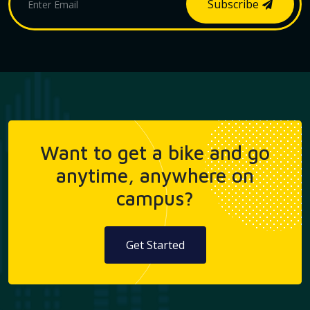
Subscribe
Want to get a bike and go
anytime, anywhere on
campus?
Get Started