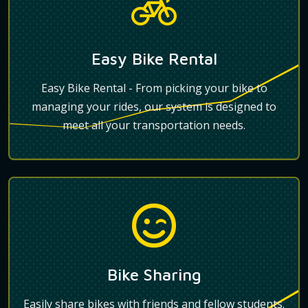
Easy Bike Rental
Easy Bike Rental - From picking your bike to
managing your rides, our system is designed to
meet all your transportation needs.
Bike Sharing
Easily share bikes with friends and fellow students.