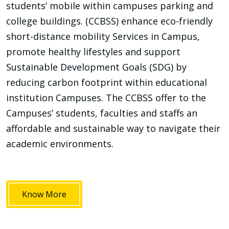
students’ mobile within campuses parking and
college buildings. (CCBSS) enhance eco-friendly
short-distance mobility Services in Campus,
promote healthy lifestyles and support
Sustainable Development Goals (SDG) by
reducing carbon footprint within educational
institution Campuses. The CCBSS offer to the
Campuses’ students, faculties and staffs an
affordable and sustainable way to navigate their
academic environments.
Know More