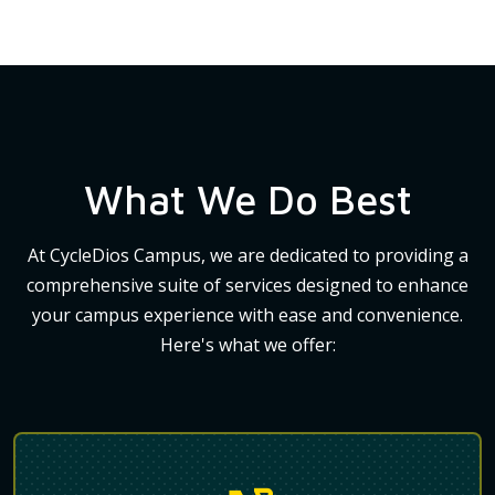
What We Do Best
At CycleDios Campus, we are dedicated to providing a
comprehensive suite of services designed to enhance
your campus experience with ease and convenience.
Here's what we offer: