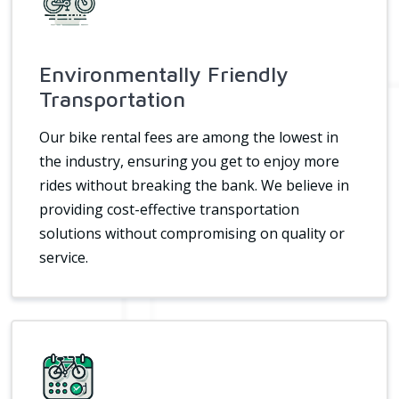
Environmentally Friendly
Transportation
Our bike rental fees are among the lowest in
the industry, ensuring you get to enjoy more
rides without breaking the bank. We believe in
providing cost-effective transportation
solutions without compromising on quality or
service.