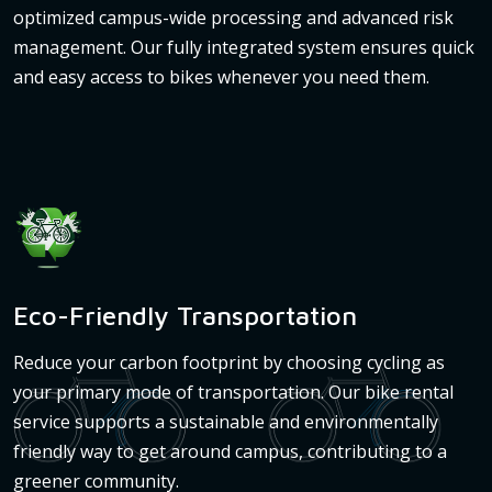
optimized campus-wide processing and advanced risk
management. Our fully integrated system ensures quick
and easy access to bikes whenever you need them.
Eco-Friendly Transportation
Reduce your carbon footprint by choosing cycling as
your primary mode of transportation. Our bike rental
service supports a sustainable and environmentally
friendly way to get around campus, contributing to a
greener community.