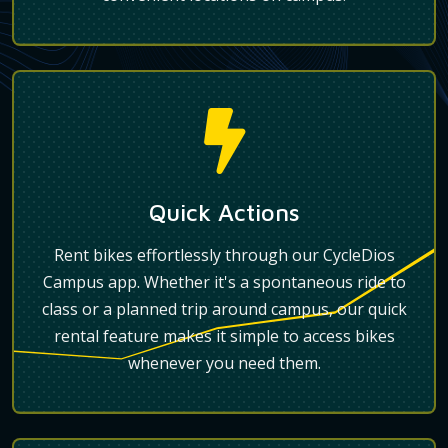
Quick Actions
Rent bikes effortlessly through our CycleDios
Campus app. Whether it's a spontaneous ride to
class or a planned trip around campus, our quick
rental feature makes it simple to access bikes
whenever you need them.