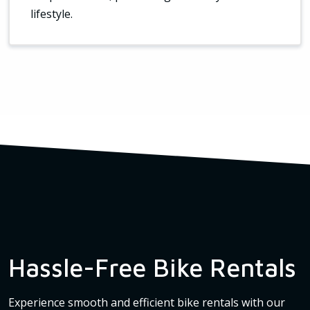
lifestyle.
Hassle-Free Bike Rentals
Experience smooth and efficient bike rentals with our