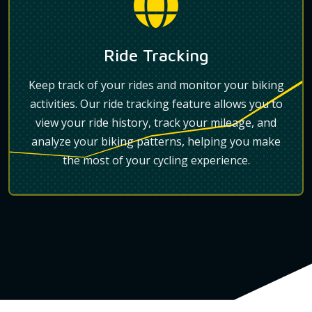
Ride Tracking
Keep track of your rides and monitor your biking
activities. Our ride tracking feature allows you to
view your ride history, track your mileage, and
analyze your biking patterns, helping you make
the most of your cycling experience.