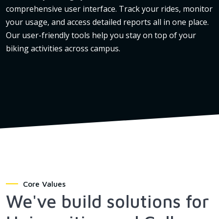
comprehensive user interface. Track your rides, monitor
your usage, and access detailed reports all in one place.
Our user-friendly tools help you stay on top of your
biking activities across campus.
Core Values
We've build solutions for