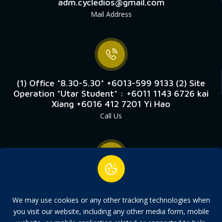
adm.cycledios@gmail.com
Mail Address
(1) Office *8.30-5.30* +6013-599 9133 (2) Site
Operation *Utar Student* : +6011 1143 6726 kai
Xiang +6016 412 7201 Yi Hao
Call Us
9, Laluan Perusahaan Kledang 3 Kawasan
Perindustrian Chandan Raya Menglembu, 31450
We may use cookies or any other tracking technologies when
Ipoh, Perak.
you visit our website, including any other media form, mobile
Address