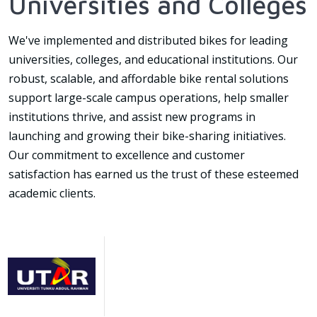
Universities and Colleges
We've implemented and distributed bikes for leading
universities, colleges, and educational institutions. Our
robust, scalable, and affordable bike rental solutions
support large-scale campus operations, help smaller
institutions thrive, and assist new programs in
launching and growing their bike-sharing initiatives.
Our commitment to excellence and customer
satisfaction has earned us the trust of these esteemed
academic clients.