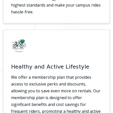
highest standards and make your campus rides
hassle-free.
Healthy and Active Lifestyle
We offer a membership plan that provides
access to exclusive perks and discounts,
allowing you to save even more on rentals. Our
membership plan is designed to offer
significant benefits and cost savings for
frequent riders, promoting a healthy and active