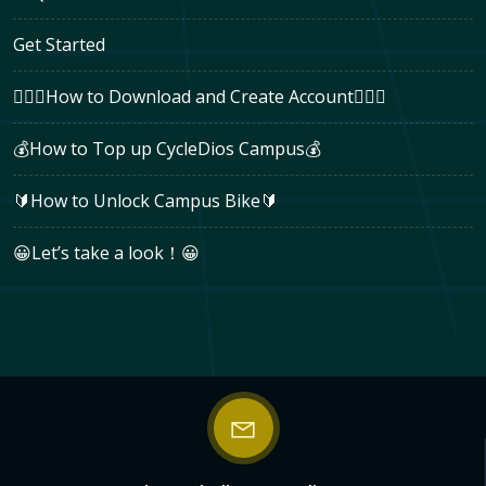
Get Started
🚴🏻‍♂How to Download and Create Account🚴🏻‍♂
💰How to Top up CycleDios Campus💰
🔰How to Unlock Campus Bike🔰
😀Let’s take a look！😀