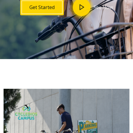
See How
Get Started