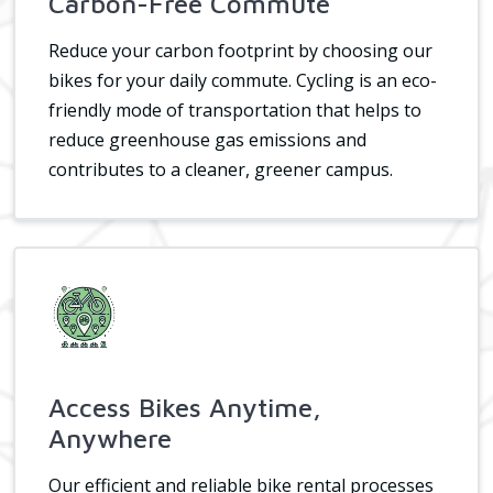
Carbon-Free Commute
Reduce your carbon footprint by choosing our
bikes for your daily commute. Cycling is an eco-
friendly mode of transportation that helps to
reduce greenhouse gas emissions and
contributes to a cleaner, greener campus.
Access Bikes Anytime,
Anywhere
Our efficient and reliable bike rental processes