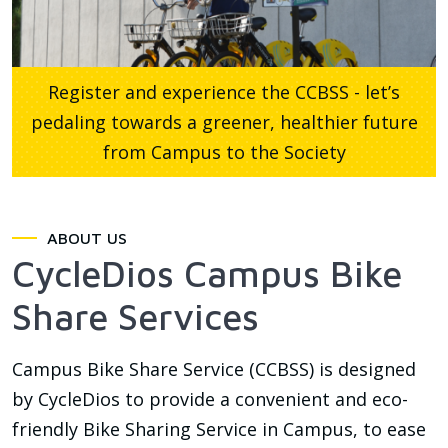
Register and experience the CCBSS - let’s
pedaling towards a greener, healthier future
from Campus to the Society
ABOUT US
CycleDios Campus Bike
Share Services
Campus Bike Share Service (CCBSS) is designed
by CycleDios to provide a convenient and eco-
friendly Bike Sharing Service in Campus, to ease