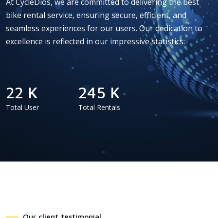
At CycleDios, we are committed to delivering the best
bike rental service, ensuring secure, efficient, and
seamless experiences for our users. Our dedication to
excellence is reflected in our impressive statistics:
22 K
245 K
Total User
Total Rentals
Our client testimonial