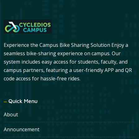
Experience the Campus Bike Sharing Solution Enjoy a
seamless bike-sharing experience on campus. Our
system includes easy access for students, faculty, and
campus partners, featuring a user-friendly APP and QR
code access for hassle-free rides.
Quick Menu
About
Announcement