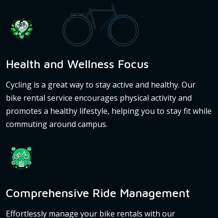
Health and Wellness Focus
Cycling is a great way to stay active and healthy. Our
bike rental service encourages physical activity and
promotes a healthy lifestyle, helping you to stay fit while
commuting around campus.
Comprehensive Ride Management
Effortlessly manage your bike rentals with our