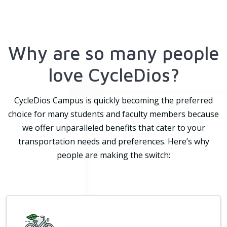
Why are so many people
love CycleDios?
CycleDios Campus is quickly becoming the preferred
choice for many students and faculty members because
we offer unparalleled benefits that cater to your
transportation needs and preferences. Here’s why
people are making the switch: