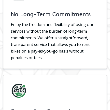
No Long-Term Commitments
Enjoy the freedom and flexibility of using our
services without the burden of long-term
commitments. We offer a straightforward,
transparent service that allows you to rent
bikes on a pay-as-you-go basis without
penalties or fees.