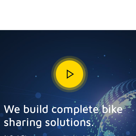
We build complete bike
sharing solutions.