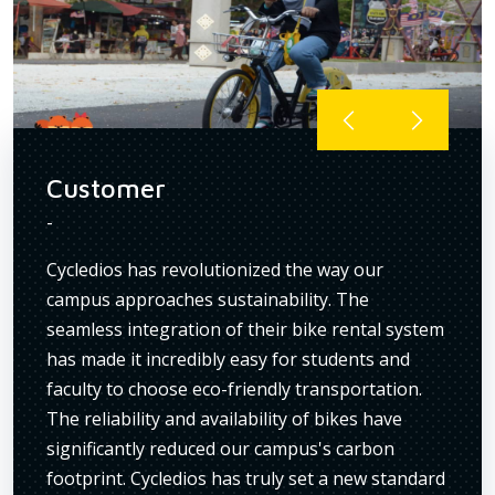
Customer
Cus
-
-
r
Cycledios has revolutionized the way our
I've 
campus approaches sustainability. The
Their
seamless integration of their bike rental system
are a
has made it incredibly easy for students and
maint
ng
faculty to choose eco-friendly transportation.
condi
ave
The reliability and availability of bikes have
trans
ur
significantly reduced our campus's carbon
insti
he
footprint. Cycledios has truly set a new standard
has g