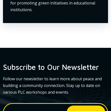
os
for promoting green initiatives in educational
makin
ife.
institutions.
for e
Subscribe to Our Newsletter
Follow our newsletter to learn more about peace and
building a community connection. Stay up to date on
various PLC workshops and events.