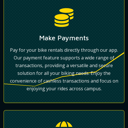
Make Payments
Pay for your bike rentals directly through our app.
Our payment feature supports a wide range of
transactions, providing a versatile and secure
solution for all your biking needs. Enjoy the
convenience of cashless transactions and focus on
enjoying your rides across campus.