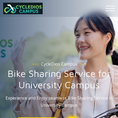
CycleDios Campus
Bike Sharing Service for
University Campus
Experience and Enjoy seamless Bike Sharing Service in
University Campus