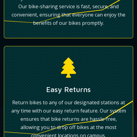
Our bike-sharing service is fast, secure, and
convenient, ensuring that everyone can enjoy the
benefits of our bikes promptly.
Easy Returns
Return bikes to any of our designated stations at
any time with our easy return feature. Our system
ensures that bike returns are hassle-free,
allowing you to drop off bikes at the most
convenient locations on campus.