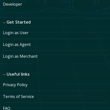
Developer
Get Started
Login as User
Login as Agent
Login as Merchant
Useful links
Privacy Policy
Terms of Service
FAQ