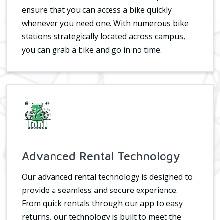
ensure that you can access a bike quickly
whenever you need one. With numerous bike
stations strategically located across campus,
you can grab a bike and go in no time.
Advanced Rental Technology
Our advanced rental technology is designed to
provide a seamless and secure experience.
From quick rentals through our app to easy
returns, our technology is built to meet the